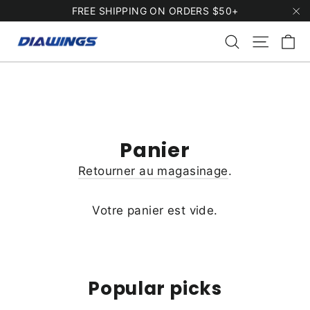
Passer
FREE SHIPPING ON ORDERS $50+
au
"F
Pa
Rechercher
Naviga
contenu
Panier
Retourner au magasinage
.
Votre panier est vide.
Popular picks